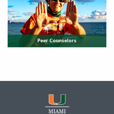
Peer Counselors