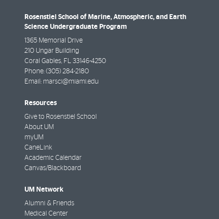
Rosenstiel School of Marine, Atmospheric, and Earth
Science Undergraduate Program
1365 Memorial Drive
210 Ungar Building
Coral Gables
,
FL
33146-4250
Phone:
(305) 284-2180
Email:
marsci@miami.edu
Resources
Give to Rosenstiel School
About UM
myUM
CaneLink
Academic Calendar
Canvas/Blackboard
UM Network
Alumni & Friends
Medical Center