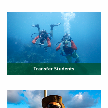
Transfer Students